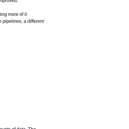
improved.
ing more of it 
ipelines, a different 