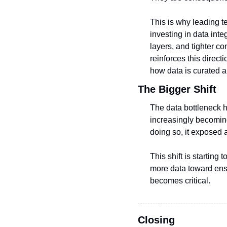
This is why leading te
investing in data inte
layers, and tighter c
reinforces this direc
how data is curated 
The Bigger Shift
The data bottleneck h
increasingly becoming 
doing so, it exposed a
This shift is startin
more data toward ensur
becomes critical.
Closing