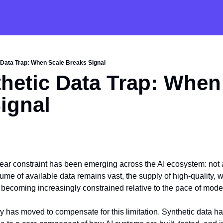
 Data Trap: When Scale Breaks Signal
hetic Data Trap: When 
ignal
clear constraint has been emerging across the AI ecosystem: not a
ume of available data remains vast, the supply of high-quality, w
s becoming increasingly constrained relative to the pace of mod
try has moved to compensate for this limitation. Synthetic data has