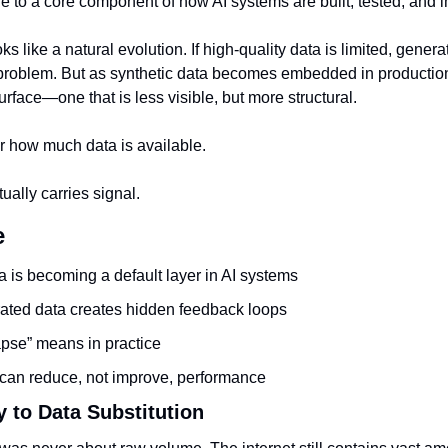
e to a core component of how AI systems are built, tested, and 
ooks like a natural evolution. If high-quality data is limited, generat
problem. But as synthetic data becomes embedded in production p
urface—one that is less visible, but more structural.
r how much data is available.
tually carries signal.
e
a is becoming a default layer in AI systems
ted data creates hidden feedback loops
pse” means in practice
can reduce, not improve, performance
 to Data Substitution