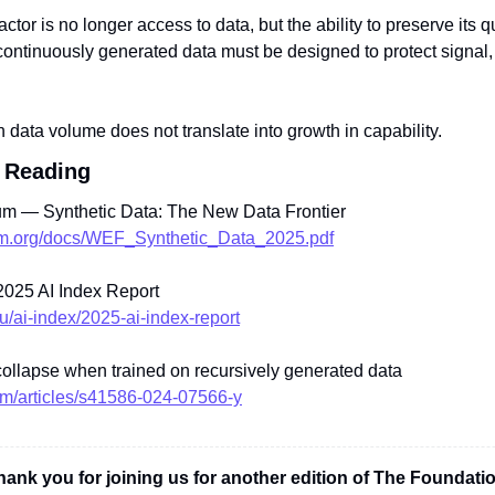
factor is no longer access to data, but the ability to preserve its qu
continuously generated data must be designed to protect signal, 
n data volume does not translate into growth in capability.
 Reading
m — Synthetic Data: The New Data Frontier
rum.org/docs/WEF_Synthetic_Data_2025.pdf
025 AI Index Report
du/ai-index/2025-ai-index-report
ollapse when trained on recursively generated data
om/articles/s41586-024-07566-y
hank you for joining us for another edition of The Foundatio