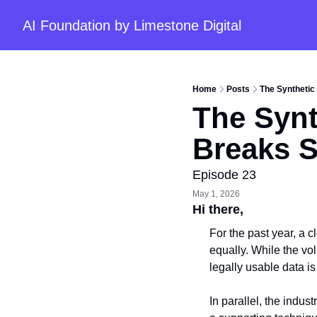
AI Foundation by Limestone Digital
Home
Posts
The Synthetic
The Synt
Breaks S
Episode 23
May 1, 2026
Hi there, 
For the past year, a 
equally. While the vol
legally usable data i
In parallel, the indus