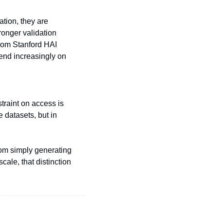
tion, they are 
ronger validation 
rom Stanford HAI 
end increasingly on 
raint on access is 
 datasets, but in 
rom simply generating 
ale, that distinction 