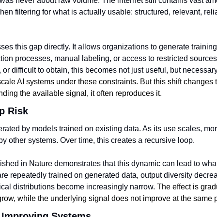
 was never about raw volume. The internet still contains vast am
n filtering for what is actually usable: structured, relevant, relia
es this gap directly. It allows organizations to generate training
ction processes, manual labeling, or access to restricted source
, or difficult to obtain, this becomes not just useful, but necessary
cale AI systems under these constraints. But this shift changes t
nding the available signal, it often reproduces it.
p Risk
erated by models trained on existing data. As its use scales, mor
y other systems. Over time, this creates a recursive loop.
ished in Nature demonstrates that this dynamic can lead to wha
re repeatedly trained on generated data, output diversity decreas
ical distributions become increasingly narrow. 
The effect is grad
grow, while the underlying signal does not improve at the same 
 Improving Systems