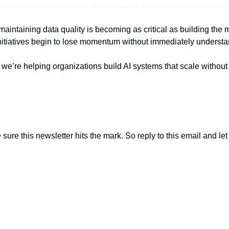
maintaining data quality is becoming as critical as building the 
nitiatives begin to lose momentum without immediately underst
we’re helping organizations build AI systems that scale without 
sure this newsletter hits the mark. So reply to this email and le