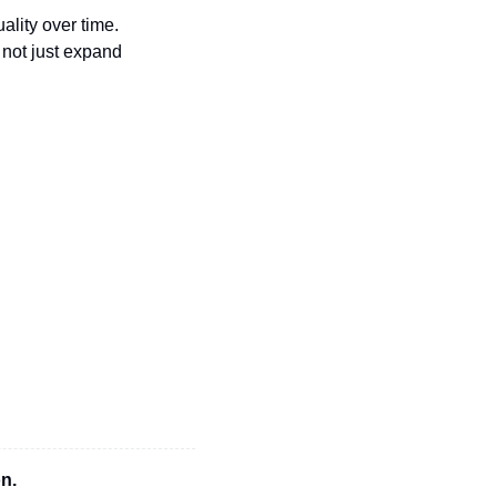
ality over time. 
not just expand 
n.