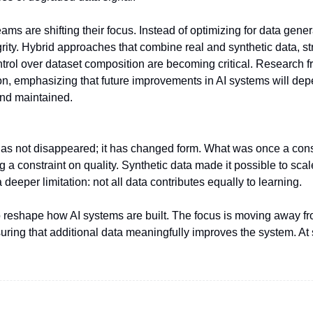
ams are shifting their focus. Instead of optimizing for data genera
grity. Hybrid approaches that combine real and synthetic data, st
ontrol over dataset composition are becoming critical. Research f
tion, emphasizing that future improvements in AI systems will dep
and maintained.
as not disappeared; it has changed form. What was once a const
a constraint on quality. Synthetic data made it possible to scale
 deeper limitation: not all data contributes equally to learning.
g to reshape how AI systems are built. The focus is moving away f
ing that additional data meaningfully improves the system. At sc