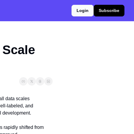
Login
Subscribe
Scale 
ll data scales 
ell-labeled, and 
el development.
 rapidly shifted from 