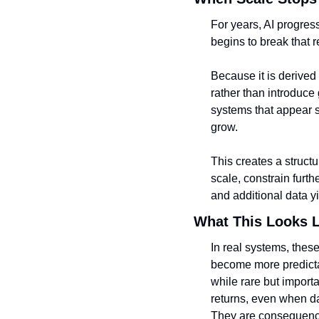
For years, AI progress
begins to break that r
Because it is derived
rather than introduce
systems that appear s
grow.
This creates a struct
scale, constrain furt
and additional data y
What This Looks L
In real systems, these
become more predicta
while rare but import
returns, even when da
They are consequence