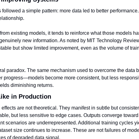
 followed a simple pattern: more data led to better performance.
elationship.
 from existing models, it tends to reinforce what those models ha
 genuinely new information. As noted by MIT Technology Review, t
table but show limited improvement, even as the volume of train
ural paradox. The same mechanism used to overcome the data bot
her progress—models become more consistent, but less responsi
ields diminishing returns.
ike in Production
 effects are not theoretical. They manifest in subtle but consiste
ble, but less sensitive to edge cases. Outputs converge toward
ant scenarios are underrepresented. Additional training cycles yi
taset size continues to increase. These are not failures of mode
s of degraded data signal.