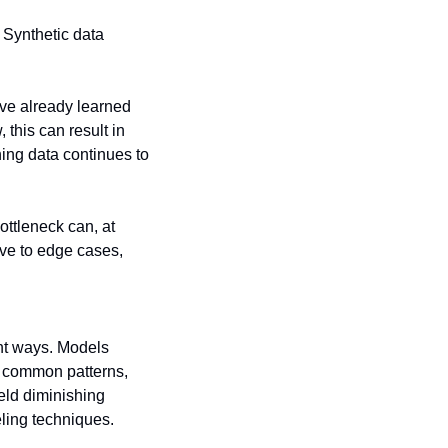
 Synthetic data 
ve already learned 
his can result in 
ing data continues to 
tleneck can, at 
ve to edge cases, 
nt ways. Models 
 common patterns, 
eld diminishing 
ling techniques. 