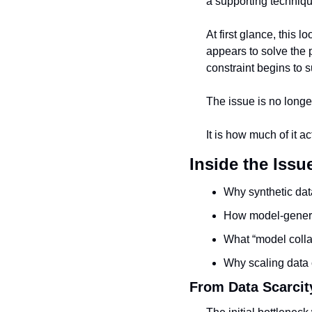
a supporting techniqu
At first glance, this l
appears to solve the 
constraint begins to s
The issue is no longe
It is how much of it ac
Inside the Issu
Why synthetic dat
How model-genera
What “model colla
Why scaling data 
From Data Scarcity