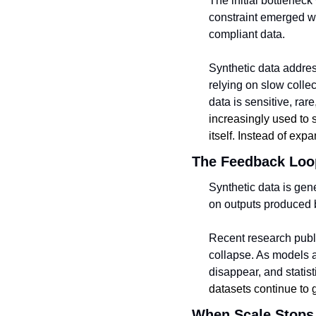
The initial bottleneck
constraint emerged whe
compliant data.
Synthetic data address
relying on slow colle
data is sensitive, rare
increasingly used to s
itself. Instead of expa
The Feedback Loo
Synthetic data is gen
on outputs produced b
Recent research publ
collapse. As models a
disappear, and statist
datasets continue to 
When Scale Stops