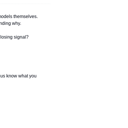
models themselves. 
anding why.
losing signal? 
t us know what you 