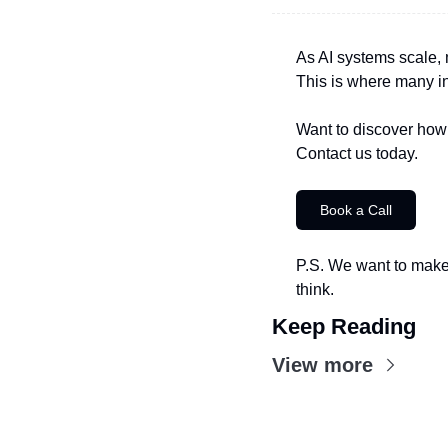
As AI systems scale, 
This is where many i
Want to discover how 
Contact us today.
Book a Call
P.S. We want to make 
think.
Keep Reading
View more