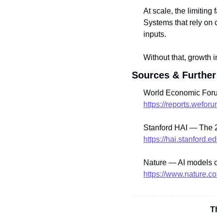
At scale, the limiting 
Systems that rely on 
inputs.
Without that, growth i
Sources & Further
World Economic Foru
https://reports.wefo
Stanford HAI — The 2
https://hai.stanford.e
Nature — AI models c
https://www.nature.c
T