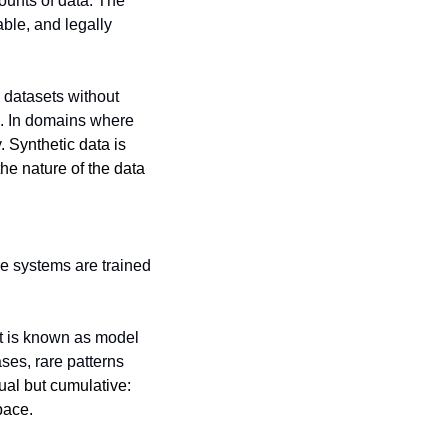
ounts of data. The 
ble, and legally 
 datasets without 
s. In domains where 
. 
Synthetic data is 
he nature of the data 
e systems are trained 
t is known as model 
es, rare patterns 
ual but cumulative: 
pace.