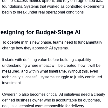
define success metrics upfront, and rely on fragmented data 
foundations. Systems that worked as controlled experiments 
begin to break under real operational conditions.
esigning for Budget-Stage AI
To operate in this new phase, teams need to fundamentally 
change how they approach AI systems.
It starts with defining value before building capability — 
understanding where impact will be created, how it will be 
measured, and within what timeframe. Without this, even 
technically successful systems struggle to justify continued 
investment.
Ownership also becomes critical. AI initiatives need a clearly 
defined business owner who is accountable for outcomes, 
not just a technical team responsible for delivery.