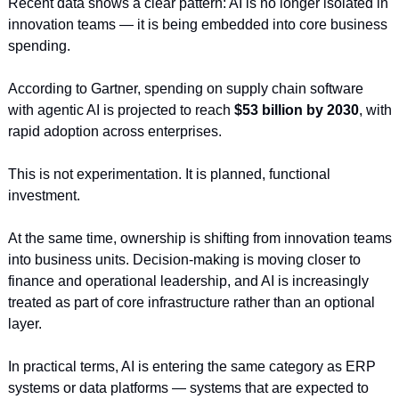
Recent data shows a clear pattern: AI is no longer isolated in 
innovation teams — it is being embedded into core business 
spending.
According to Gartner, spending on supply chain software 
with agentic AI is projected to reach 
$53 billion by 2030
, with 
rapid adoption across enterprises.
This is not experimentation. It is planned, functional 
investment.
At the same time, ownership is shifting from innovation teams 
into business units. Decision-making is moving closer to 
finance and operational leadership, and AI is increasingly 
treated as part of core infrastructure rather than an optional 
layer.
In practical terms, AI is entering the same category as ERP 
systems or data platforms — systems that are expected to 