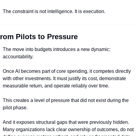
The constraint is not intelligence. It is execution.
rom Pilots to Pressure
The move into budgets introduces a new dynamic: 
accountability.
Once AI becomes part of core spending, it competes directly 
with other investments. It must justify its cost, demonstrate 
measurable return, and operate reliably over time.
This creates a level of pressure that did not exist during the 
pilot phase.
And it exposes structural gaps that were previously hidden. 
Many organizations lack clear ownership of outcomes, do not 