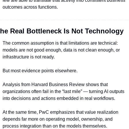
few are able to translate that activity into consistent business 
outcomes across functions.
he Real Bottleneck Is Not Technology
The common assumption is that limitations are technical: 
models are not good enough, data is not clean enough, or 
infrastructure is not ready.
But most evidence points elsewhere.
Analysis from Harvard Business Review shows that 
organizations often fail in the “last mile” — turning AI outputs 
into decisions and actions embedded in real workflows.
At the same time, PwC emphasizes that value realization 
depends far more on operating model, ownership, and 
process integration than on the models themselves.