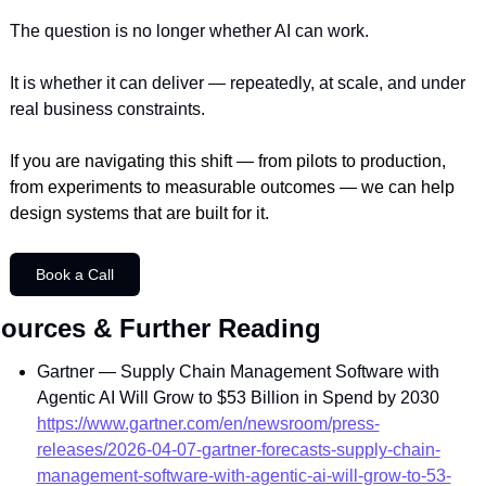
The question is no longer whether AI can work.
It is whether it can deliver — repeatedly, at scale, and under 
real business constraints.
If you are navigating this shift — from pilots to production, 
from experiments to measurable outcomes — we can help 
design systems that are built for it.
Book a Call
ources & Further Reading
Gartner — Supply Chain Management Software with 
Agentic AI Will Grow to $53 Billion in Spend by 2030
https://www.gartner.com/en/newsroom/press-
releases/2026-04-07-gartner-forecasts-supply-chain-
management-software-with-agentic-ai-will-grow-to-53-