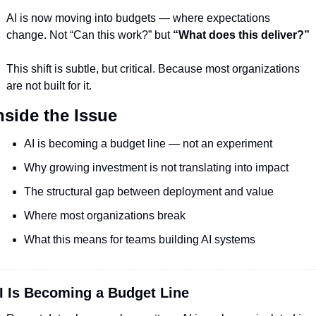
AI is now moving into budgets — where expectations 
change. Not “Can this work?” but 
“What does this deliver?”
This shift is subtle, but critical. Because most organizations 
are not built for it.
nside the Issue
AI is becoming a budget line — not an experiment
Why growing investment is not translating into impact
The structural gap between deployment and value
Where most organizations break
What this means for teams building AI systems
I Is Becoming a Budget Line