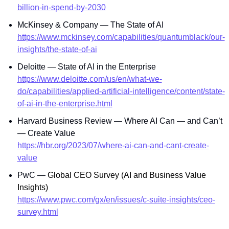
billion-in-spend-by-2030
McKinsey & Company — The State of AI
https://www.mckinsey.com/capabilities/quantumblack/our-
insights/the-state-of-ai
Deloitte — State of AI in the Enterprise
https://www.deloitte.com/us/en/what-we-
do/capabilities/applied-artificial-intelligence/content/state-
of-ai-in-the-enterprise.html
Harvard Business Review — Where AI Can — and Can’t 
— Create Value
https://hbr.org/2023/07/where-ai-can-and-cant-create-
value
PwC — 
Global CEO Survey (AI and Business Value 
Insights)
https://www.pwc.com/gx/en/issues/c-suite-insights/ceo-
survey.html