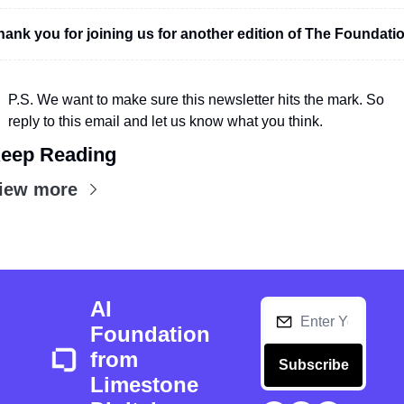
hank you for joining us for another edition of The Foundatio
P.S. We want to make sure this newsletter hits the mark. So 
reply to this email and let us know what you think.
eep Reading
iew more
AI 
Foundation 
from 
Subscribe
Limestone 