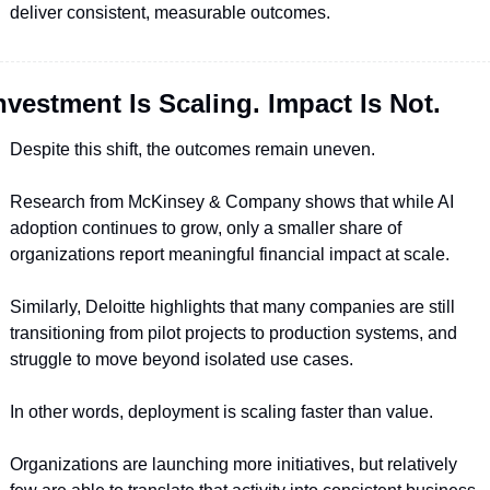
deliver consistent, measurable outcomes.
nvestment Is Scaling. Impact Is Not.
Despite this shift, the outcomes remain uneven.
Research from McKinsey & Company shows that while AI 
adoption continues to grow, only a smaller share of 
organizations report meaningful financial impact at scale.
Similarly, Deloitte highlights that many companies are still 
transitioning from pilot projects to production systems, and 
struggle to move beyond isolated use cases.
In other words, deployment is scaling faster than value.
Organizations are launching more initiatives, but relatively 