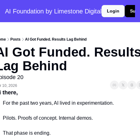
AI Foundation by Limestone Digital
Login
Subs
ome
Posts
AI Got Funded. Results Lag Behind
AI Got Funded. Results
Lag Behind
pisode 20
r 10, 2026
 there, 
For the past two years, AI lived in experimentation.
Pilots. Proofs of concept. Internal demos.
That phase is ending.