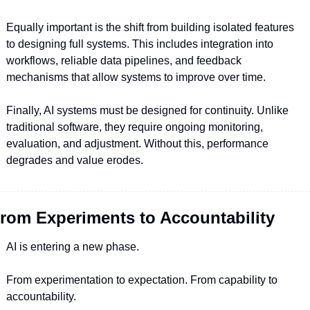
Equally important is the shift from building isolated features 
to designing full systems. This includes integration into 
workflows, reliable data pipelines, and feedback 
mechanisms that allow systems to improve over time.
Finally, AI systems must be designed for continuity. Unlike 
traditional software, they require ongoing monitoring, 
evaluation, and adjustment. Without this, performance 
degrades and value erodes.
rom Experiments to Accountability
AI is entering a new phase.
From experimentation to expectation. From capability to 
accountability.